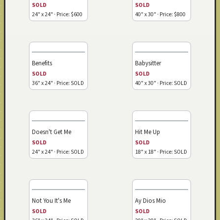
SOLD
SOLD
24" x 24" · Price: $600
40" x 30" · Price: $800
Benefits
Babysitter
SOLD
SOLD
36" x 24" · Price: SOLD
40" x 30" · Price: SOLD
Doesn't Get Me
Hit Me Up
SOLD
SOLD
24" x 24" · Price: SOLD
18" x 18" · Price: SOLD
Not You It's Me
Ay Dios Mio
SOLD
SOLD