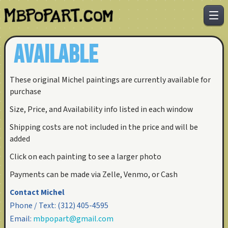
AVAILABLE
These original Michel paintings are currently available for
purchase
Size, Price, and Availability info listed in each window
Shipping costs are not included in the price and will be
added
Click on each painting to see a larger photo
Payments can be made via Zelle, Venmo, or Cash
Contact Michel
Phone / Text:
(312) 405-4595
Email:
mbpopart@gmail.com