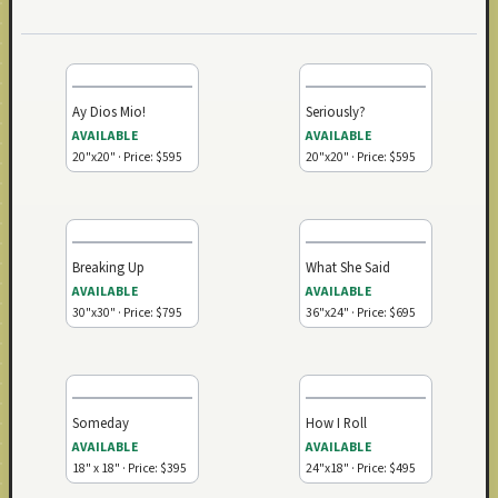
Ay Dios Mio!
Seriously?
AVAILABLE
AVAILABLE
20"x20" · Price: $595
20"x20" · Price: $595
Breaking Up
What She Said
AVAILABLE
AVAILABLE
30"x30" · Price: $795
36"x24" · Price: $695
Someday
How I Roll
AVAILABLE
AVAILABLE
18" x 18" · Price: $395
24"x18" · Price: $495