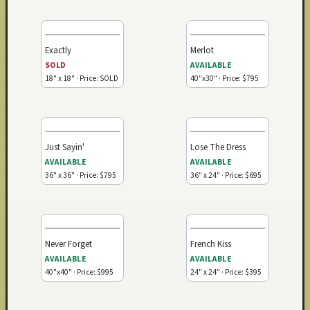
Exactly
Merlot
SOLD
AVAILABLE
18" x 18" · Price: SOLD
40"x30" · Price: $795
Just Sayin'
Lose The Dress
AVAILABLE
AVAILABLE
36" x 36" · Price: $795
36" x 24" · Price: $695
Never Forget
French Kiss
AVAILABLE
AVAILABLE
40"x40" · Price: $995
24" x 24" · Price: $395