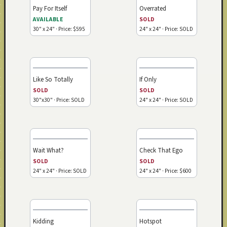
Pay For Itself
Overrated
AVAILABLE
SOLD
30" x 24" · Price: $595
24" x 24" · Price: SOLD
Like So Totally
If Only
SOLD
SOLD
30"x30" · Price: SOLD
24" x 24" · Price: SOLD
Wait What?
Check That Ego
SOLD
SOLD
24" x 24" · Price: SOLD
24" x 24" · Price: $600
Kidding
Hotspot