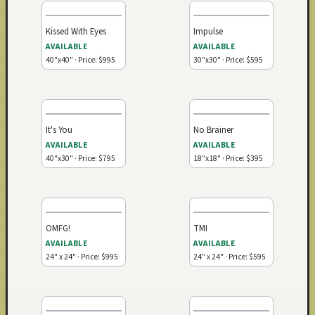
Kissed With Eyes
Impulse
AVAILABLE
AVAILABLE
40"x40" · Price: $995
30"x30" · Price: $595
It's You
No Brainer
AVAILABLE
AVAILABLE
40"x30" · Price: $795
18"x18" · Price: $395
OMFG!
TMI
AVAILABLE
AVAILABLE
24" x 24" · Price: $995
24" x 24" · Price: $595