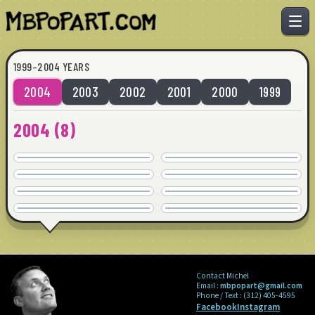
1999–2004 YEARS
2004
2003
2002
2001
2000
1999
IMPULSE
INSECURE
2004
(
8
)
SOLD
SOLD
LIST
SMARTER
36" x 36" · © 2004
36" x 36" · © 2004
SOLD
SOLD
OUTSIDE GAME
IMPULSE
36" x 36" · © 2004
36" x 36" · © 2004
SOLD
SOLD
KISS
GRETERNIMOS
36" x 36" · © 2004
36" x 36" · © 2004
COMMISSION
COMMISSION
48" x 48" · © 2004
48" x 24" · © 2004
Contact Michel
Email :
mbpopart@gmail.com
Phone / Text :
(312) 405-4595
Facebook
Instagram