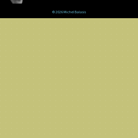
© 2026 Michel Balasis