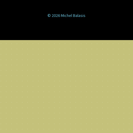
© 2026 Michel Balasis