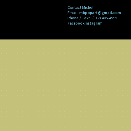
Contact Michel
Email :
mbpopart@gmail.com
Phone / Text :
(312) 405-4595
Facebook
Instagram