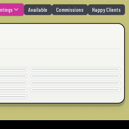
ntings
Available
Commissions
Happy Clients
BREAKING UP
AVAILABLE
HOW I ROLL
30"x30" · © 2026
AVAILABLE
MASSAGE
24"x18" · © 2026
COMMISSION
NO BARK
40"x30" · © 2026
COMMISSION
30"x24" · © 2026