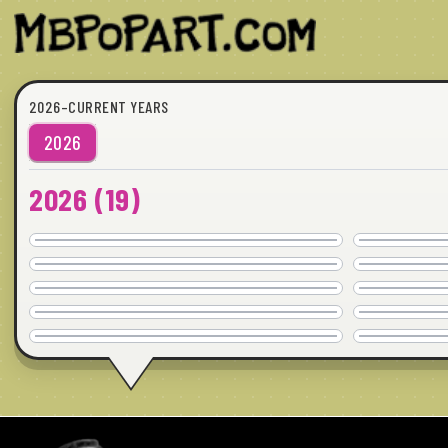
2026–CURRENT YEARS
2026
2026
(
19
)
WAIT, WHAT?
COMMISSION
WHAT SHE SAID
24"x24" · © 2026
AVAILABLE
WHO MISSES WHO
36"x24" · © 2026
COMMISSION
IT'S YOU
20"x20" · © 2026
AVAILABLE
YESTERDAY
40"x30" · © 2026
COMMISSION
24"x24" · © 2026