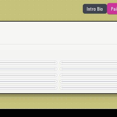
Intro Bio
Pai
AY DIOS MIO!
SERIOUSLY?
AVAILABLE
AVAILABLE
POOL TIME!
IT'S YOU
20"x20" · © 2026
20"x20" · © 2026
COMMISSION
COMMISSION
THE BOARD
LOSE THE DRESS
30"x24" · © 2026
20"x20" · © 2026
COMMISSION
AVAILABLE
THANK YOU
JUST GOT REAL
30"x24" · © 2026
36" x 24" · © 2026
COMMISSION
COMMISSION
LIKE SO TOTALLY
FLIPPING MY WEEK
20"x20" · © 2026
24"x24" · © 2026
SOLD
COMMISSION
30"x30" · © 2026
30"x24" · © 2026