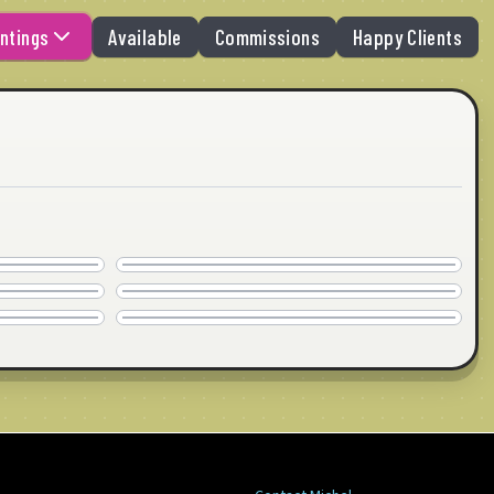
ntings
Available
Commissions
Happy Clients
MIAMI BITCH
COMMISSION
WANNA GO HOME
40" x 30" · © 2020
COMMISSION
FALL ABSTRACT
24" x 24" · © 2020
COMMISSION
24" x 24" · © 2020