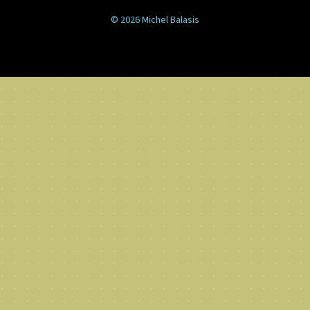
© 2026 Michel Balasis