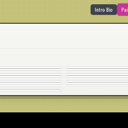
Intro Bio
Pai
SILVER SURFER
SO DEEP
COMMISSION
COMMISSION
LIVING FOR HIM
WHAT THE DEUCE?
40" x 30" · © 2020
36" x 36" · © 2020
COMMISSION
COMMISSION
BIG HUG
NO MANCHES
24" x 24" · © 2020
24" x 24" · © 2020
COMMISSION
COMMISSION
PINCH ME
24" x 24" · © 2020
24" x 24" · © 2020
COMMISSION
36" x 36" · © 2020