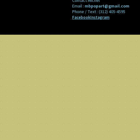
Contact Michel
Email :
mbpopart@gmail.com
Phone / Text :
(312) 405-4595
Facebook
Instagram