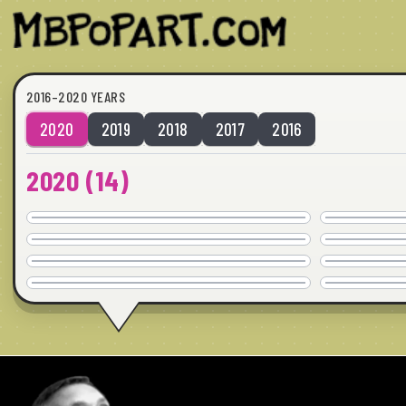
2016–2020 YEARS
2020
2019
2018
2017
2016
2020
(
14
)
CRUDMONKIES
COMMISSION
FLOWERBIRDS 1
24" x 24" · © 2020
COMMISSION
FLOWERBIRDS 2
24" x 24" · © 2020
COMMISSION
BREAKING UP
24" x 24" · © 2020
COMMISSION
24" x 24" · © 2020